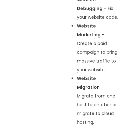
Debugging
– Fix
your website code.
Website
Marketing
–
Create a paid
campaign to bring
massive traffic to
your website.
Website
Migration
–
Migrate from one
host to another or
migrate to cloud
hosting.