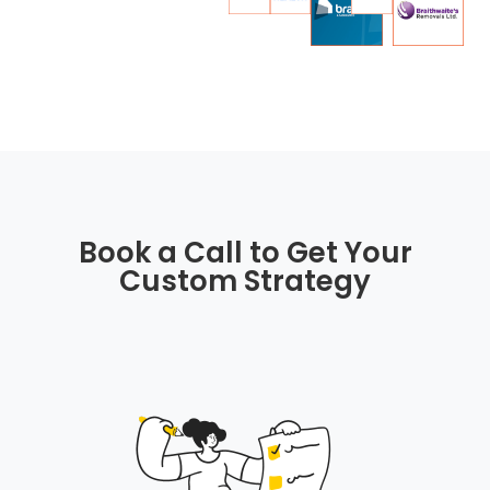
Book a Call to Get Your
Custom Strategy