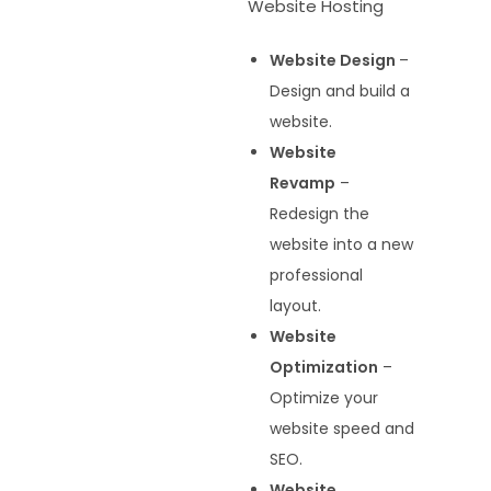
Website Hosting
Website Design
–
Design and build a
website.
Website
Revamp
–
Redesign the
website into a new
professional
layout.
Website
Optimization
–
Optimize your
website speed and
SEO.
Website