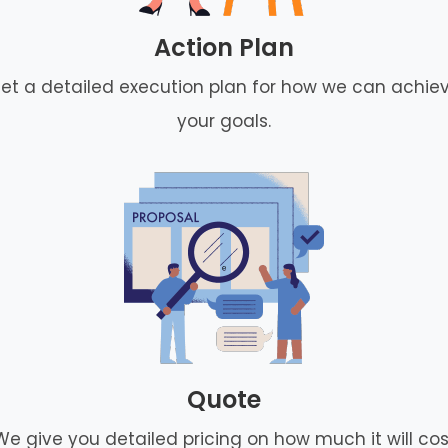
Action Plan
et a detailed execution plan for how we can achie
your goals.
Quote
We give you detailed pricing on how much it will cos