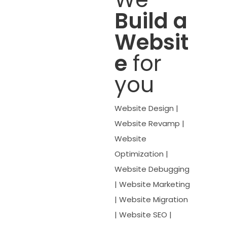
Build a
Websit
e
for
you
Website Design |
Website Revamp |
Website
Optimization |
Website Debugging
| Website Marketing
| Website Migration
| Website SEO |