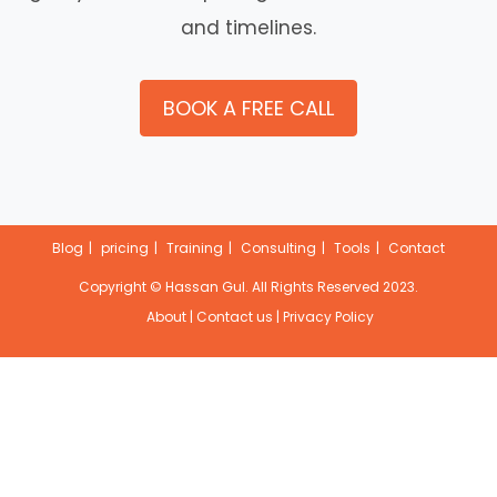
and timelines.
BOOK A FREE CALL
Blog
pricing
Training
Consulting
Tools
Contact
Copyright ©
Hassan Gul
. All Rights Reserved 2023.
About
|
Contact us
|
Privacy Policy