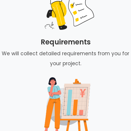
Requirements
We will collect detailed requirements from you for
your project.