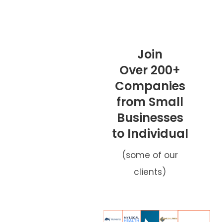
Join
Over 200+
Companies
from Small
Businesses
to Individual
(some of our
clients)