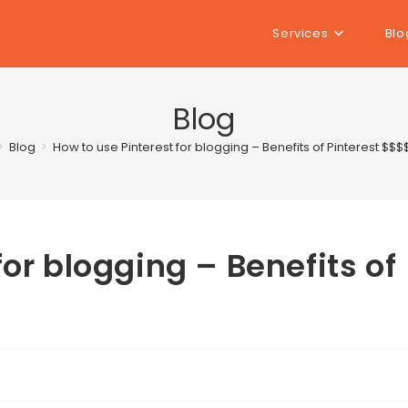
Services
Blo
Blog
>
Blog
>
How to use Pinterest for blogging – Benefits of Pinterest $$$
for blogging – Benefits of