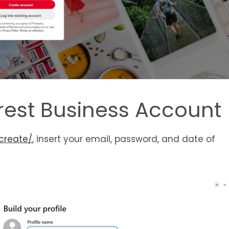
erest Business Account
create/
, insert your email, password, and date of