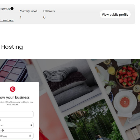
 Hosting