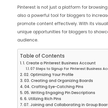
Pinterest is not just a platform for browsing
also a powerful tool for bloggers to increa
promote content effectively. With its visual
unique opportunities for bloggers to showc
audience.
Table of Contents
1. Create a Pinterest Business Account
07 Steps to Signup For Pinterest Business A
02. Optimizing Your Profile
03. Creating and Organizing Boards
04. Crafting Eye-Catching Pins
05. Writing Engaging Pin Descriptions
6. Utilizing Rich Pins
07. Joining and Collaborating in Group Boa