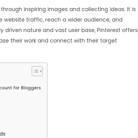
 through inspiring images and collecting ideas. It is
se website traffic, reach a wider audience, and
ly driven nature and vast user base, Pinterest offers
ase their work and connect with their target
ccount for Bloggers
rds