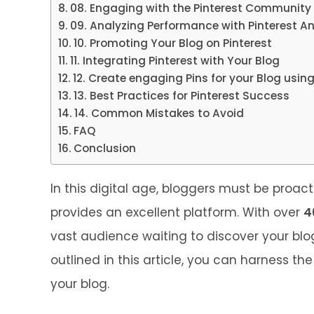
08. Engaging with the Pinterest Community
09. Analyzing Performance with Pinterest An
10. Promoting Your Blog on Pinterest
11. Integrating Pinterest with Your Blog
12. Create engaging Pins for your Blog usi
13. Best Practices for Pinterest Success
14. Common Mistakes to Avoid
FAQ
Conclusion
In this digital age, bloggers must be proact
provides an excellent platform. With over
4
vast audience waiting to discover your blo
outlined in this article, you can harness the
your blog.