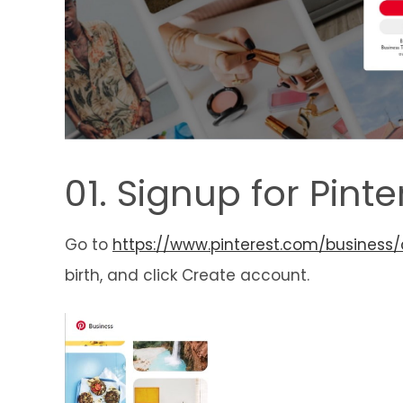
01. Signup for Pint
Go to
https://www.pinterest.com/business/
birth, and click Create account.