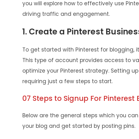
you will explore how to effectively use Pint
driving traffic and engagement.
1. Create a Pinterest Busine
To get started with Pinterest for blogging, i
This type of account provides access to va
optimize your Pinterest strategy. Setting u
requiring just a few steps to start.
07 Steps to Signup For Pinterest
Below are the general steps which you can 
your blog and get started by posting pins.