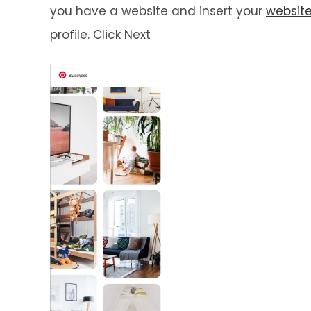
you have a website and insert your
websit
profile. Click Next