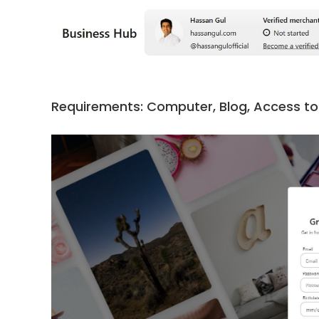
Requirements: Computer, Blog, Access to