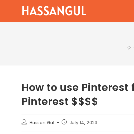
Skip
to
content
How to use Pinterest 
Pinterest $$$$
Post
Post
Hassan Gul
July 14, 2023
author:
published: