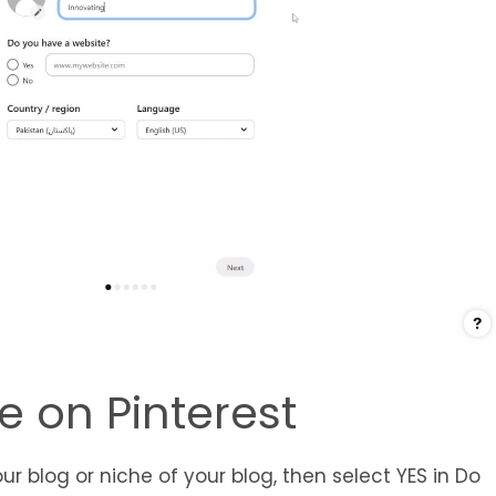
le on Pinterest
ur blog or niche of your blog, then select YES in Do