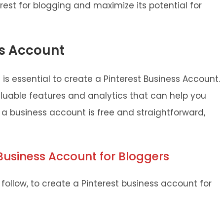
erest for blogging and maximize its potential for
ss Account
t is essential to create a Pinterest Business Account.
luable features and analytics that can help you
p a business account is free and straightforward,
 Business Account for Bloggers
follow, to create a Pinterest business account for