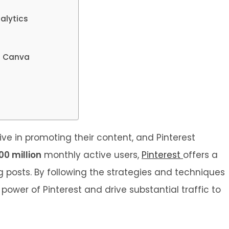
alytics
ng Canva
ive in promoting their content, and Pinterest
00 million
monthly active users,
Pinterest
offers a
g posts. By following the strategies and techniques
 power of Pinterest and drive substantial traffic to