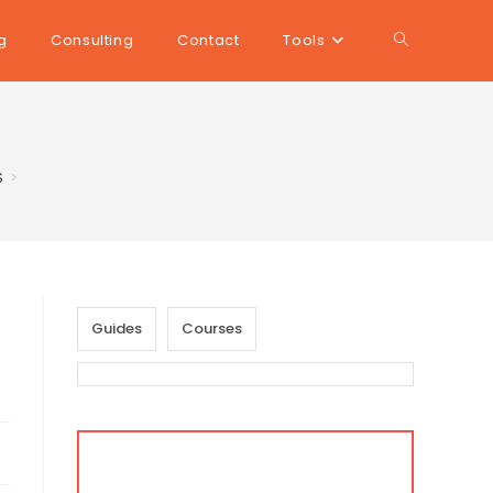
Toggle
g
Consulting
Contact
Tools
website
$
>
search
Guides
Courses