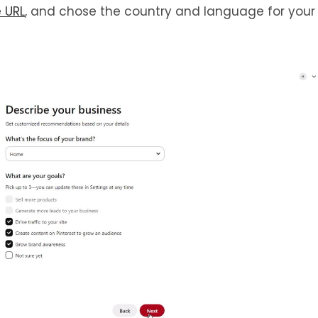
e
URL
, and chose the country and language for your