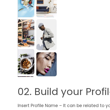
02. Build your Profi
Insert Profile Name – It can be related to yo