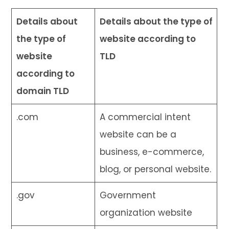
Details about
Details about the type of
the type of
website according to
website
TLD
according to
domain TLD
.com
A commercial intent
website can be a
business, e-commerce,
blog, or personal website.
.gov
Government
organization website