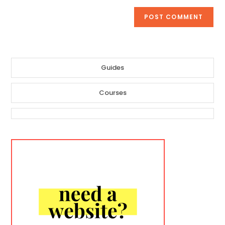
Guides
Courses