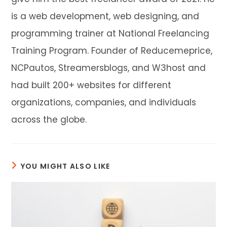
is a web development, web designing, and
programming trainer at National Freelancing
Training Program. Founder of Reducemeprice,
NCPautos, Streamersblogs, and W3host and
had built 200+ websites for different
organizations, companies, and individuals
across the globe.
YOU MIGHT ALSO LIKE