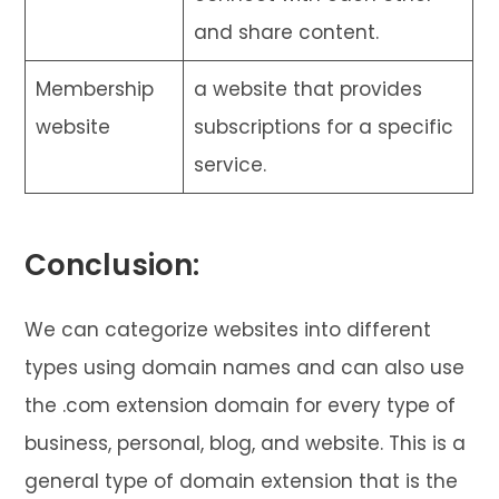
and share content.
Membership
a website that provides
website
subscriptions for a specific
service.
Conclusion:
We can categorize websites into different
types using domain names and can also use
the .com extension domain for every type of
business, personal, blog, and website. This is a
general type of domain extension that is the