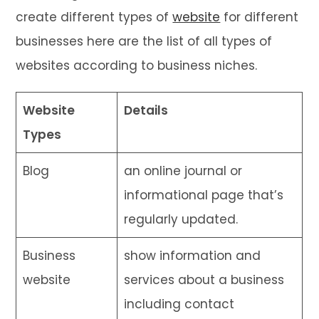
create different types of
website
for different
businesses here are the list of all types of
websites according to business niches.
Website
Details
Types
Blog
an online journal or
informational page that’s
regularly updated.
Business
show information and
website
services about a business
including contact