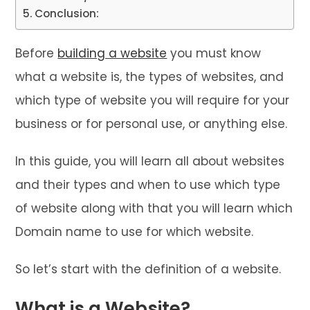
Conclusion:
Before
building a website
you must know
what a website is, the types of websites, and
which type of website you will require for your
business or for personal use, or anything else.
In this guide, you will learn all about websites
and their types and when to use which type
of website along with that you will learn which
Domain name to use for which website.
So let’s start with the definition of a website.
What is a Website?