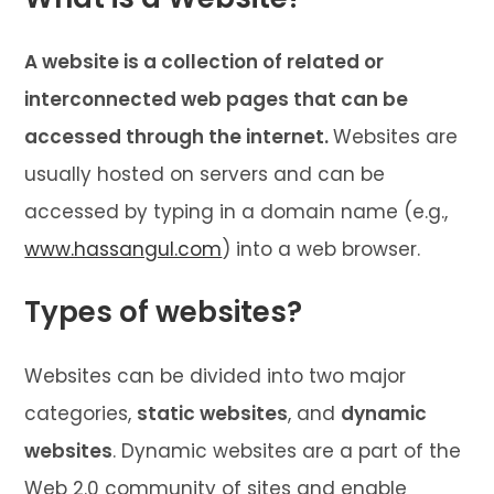
A website is a collection of related or
interconnected web pages that can be
accessed through the internet.
Websites are
usually hosted on servers and can be
accessed by typing in a domain name (e.g.,
www.hassangul.com
) into a web browser.
Types of websites?
Websites can be divided into two major
categories,
static websites
, and
dynamic
websites
. Dynamic websites are a part of the
Web 2.0 community of sites and enable