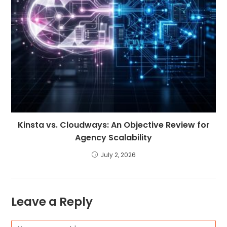
Kinsta vs. Cloudways: An Objective Review for
Agency Scalability
July 2, 2026
Leave a Reply
Comment