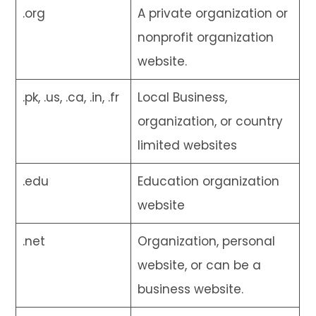
.org
A private organization or
nonprofit organization
website.
.pk, .us, .ca, .in, .fr
Local Business,
organization, or country
limited websites
.edu
Education organization
website
.net
Organization, personal
website, or can be a
business website.