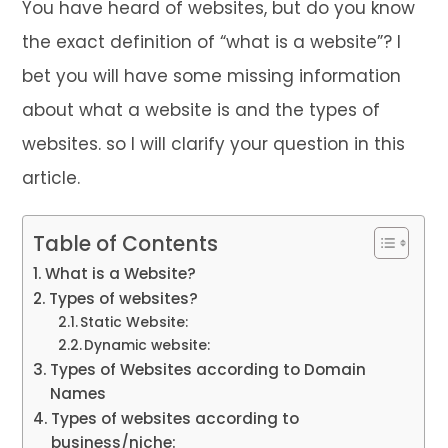
You have heard of websites, but do you know
the exact definition of “what is a website”? I
bet you will have some missing information
about what a website is and the types of
websites. so I will clarify your question in this
article.
Table of Contents
What is a Website?
Types of websites?
Static Website:
Dynamic website:
Types of Websites according to Domain
Names
Types of websites according to
business/niche: