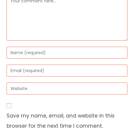
Enter
your
name
Enter
or
your
username
email
Enter
to
address
your
comment
to
website
comment
URL
Save my name, email, and website in this
(optional)
browser for the next time I comment.