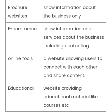
Brochure
show information about
websites
the business only
E-commerce
show information and
services about the business
including contacting
online tools
a website allowing users to
connect with each other
and share content.
Educational
website providing
educational material like
courses etc