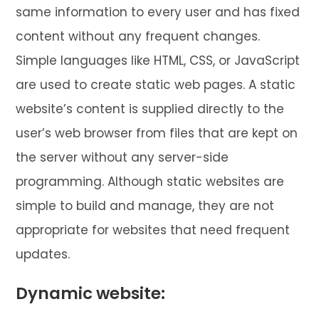
same information to every user and has fixed
content without any frequent changes.
Simple languages like HTML, CSS, or JavaScript
are used to create static web pages. A static
website’s content is supplied directly to the
user’s web browser from files that are kept on
the server without any server-side
programming. Although static websites are
simple to build and manage, they are not
appropriate for websites that need frequent
updates.
Dynamic website: