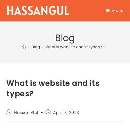
Skip
Menu
to
content
Blog
>
Blog
>
What is website and its types?
>
What is website and its
types?
Post
Post
Hassan Gul
April 7, 2023
author:
published: