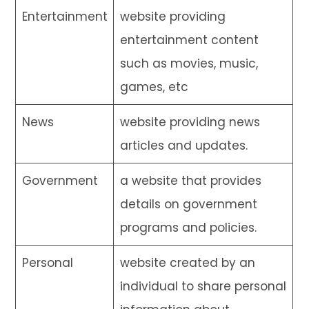
Entertainment
website providing
entertainment content
such as movies, music,
games, etc
News
website providing news
articles and updates.
Government
a website that provides
details on government
programs and policies.
Personal
website created by an
individual to share personal