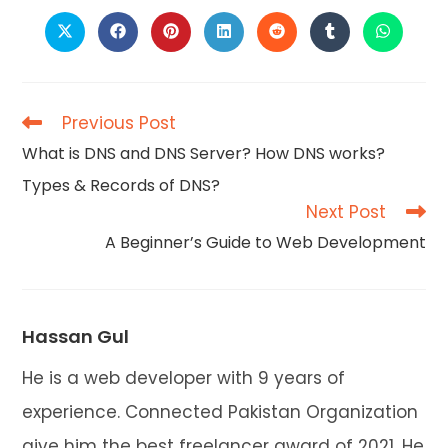
CONTENT
Opens
Opens
Opens
Opens
Opens
Opens
Opens
in
in
in
in
in
in
in
a
a
a
a
a
a
a
new
new
new
new
new
new
new
window
window
window
window
window
window
window
Previous Post
Read
more
What is DNS and DNS Server? How DNS works?
articles
Types & Records of DNS?
Next Post
A Beginner’s Guide to Web Development
Hassan Gul
He is a web developer with 9 years of
experience. Connected Pakistan Organization
give him the best freelancer award of 2021. He