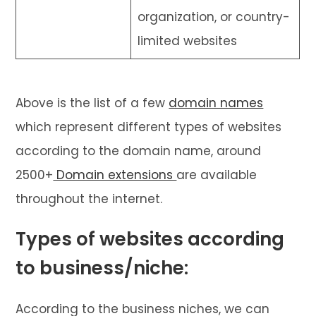
organization, or country-
limited websites
Above is the list of a few
domain names
which represent different types of websites
according to the domain name, around
2500+
Domain extensions
are available
throughout the internet.
Types of websites according
to business/niche:
According to the business niches, we can