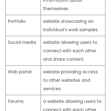
information about
themselves.
Portfolio
website showcasing an
individual’s work samples.
Social media
website allowing users to
connect with each other
and share content.
Web portal
website providing access
to other websites and
services.
Forums
a website allowing users to
connect with each other