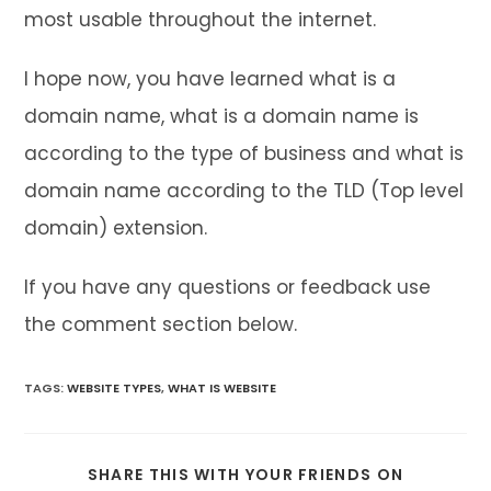
most usable throughout the internet.
I hope now, you have learned what is a
domain name, what is a domain name is
according to the type of business and what is
domain name according to the TLD (Top level
domain) extension.
If you have any questions or feedback use
the comment section below.
TAGS
:
WEBSITE TYPES
,
WHAT IS WEBSITE
SHARE
SHARE THIS WITH YOUR FRIENDS ON
THIS