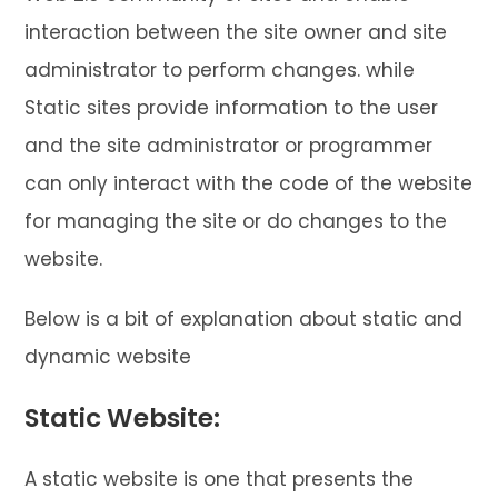
interaction between the site owner and site
administrator to perform changes. while
Static sites provide information to the user
and the site administrator or programmer
can only interact with the code of the website
for managing the site or do changes to the
website.
Below is a bit of explanation about static and
dynamic website
Static Website:
A static website is one that presents the