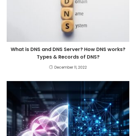
What is DNS and DNS Server? How DNS works?
Types & Records of DNS?
December 11, 2022