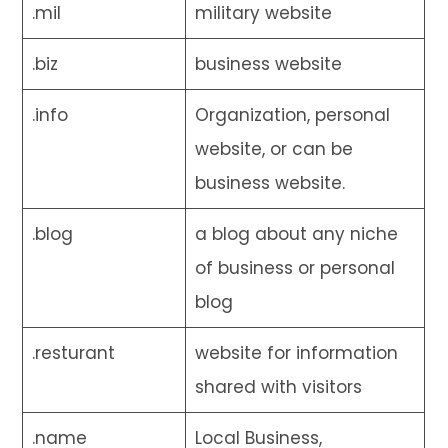
.mil
military website
.biz
business website
.info
Organization, personal
website, or can be
business website.
.blog
a blog about any niche
of business or personal
blog
.resturant
website for information
shared with visitors
.name
Local Business,