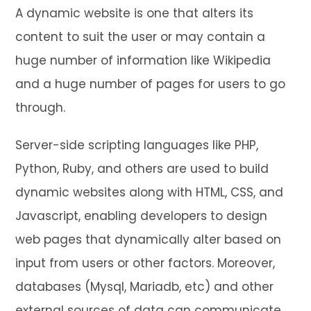
A dynamic website is one that alters its
content to suit the user or may contain a
huge number of information like Wikipedia
and a huge number of pages for users to go
through.
Server-side scripting languages like PHP,
Python, Ruby, and others are used to build
dynamic websites along with HTML, CSS, and
Javascript, enabling developers to design
web pages that dynamically alter based on
input from users or other factors. Moreover,
databases (Mysql, Mariadb, etc) and other
external sources of data can communicate