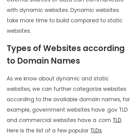
with dynamic websites. Dynamic websites
take more time to build compared to static
websites.
Types of Websites according
to Domain Names
As we know about dynamic and static
websites, we can further categorize websites
according to the available domain names, for
example, government websites have .gov TLD
and commercial websites have a .com
TLD
.
Here is the list of a few popular
TLDs