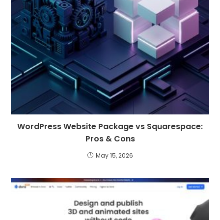
WordPress Website Package vs Squarespace:
Pros & Cons
May 15, 2026