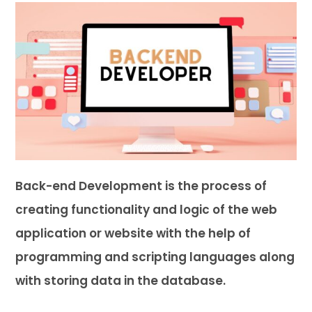
Back-end Development is the process of
creating functionality and logic of the web
application or website with the help of
programming and scripting languages along
with storing data in the database.