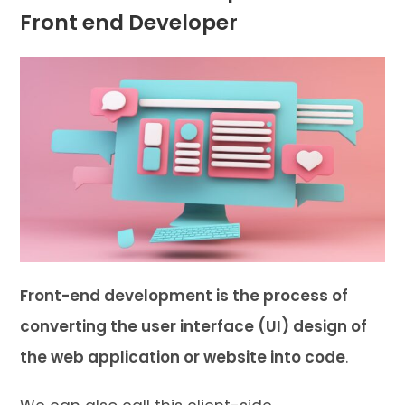
Front end Developer
Front-end development is the process of
converting the user interface (UI) design of
the web application or website into code
.