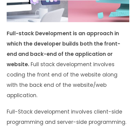
Full-stack Development is an approach in
which the developer builds both the front-
end and back-end of the application or
website.
Full stack development involves
coding the front end of the website along
with the back end of the website/web
application.
Full-Stack development involves client-side
programming and server-side programming.