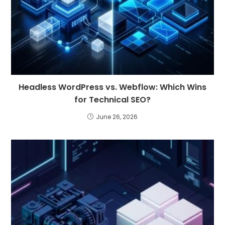
Headless WordPress vs. Webflow: Which Wins
for Technical SEO?
June 26, 2026