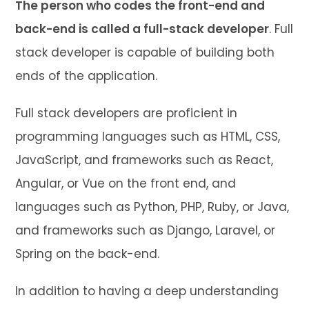
The person who codes the front-end and
back-end is called a full-stack developer
. Full
stack developer is capable of building both
ends of the application.
Full stack developers are proficient in
programming languages such as HTML, CSS,
JavaScript, and frameworks such as React,
Angular, or Vue on the front end, and
languages such as Python, PHP, Ruby, or Java,
and frameworks such as Django, Laravel, or
Spring on the back-end.
In addition to having a deep understanding