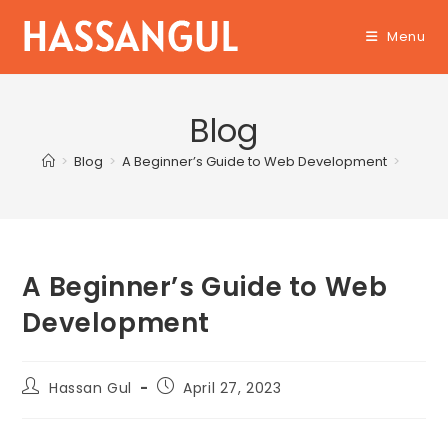
Skip
Menu
to
content
Blog
>
Blog
>
A Beginner’s Guide to Web Development
>
A Beginner’s Guide to Web
Development
Post
Post
Hassan Gul
April 27, 2023
author:
published: