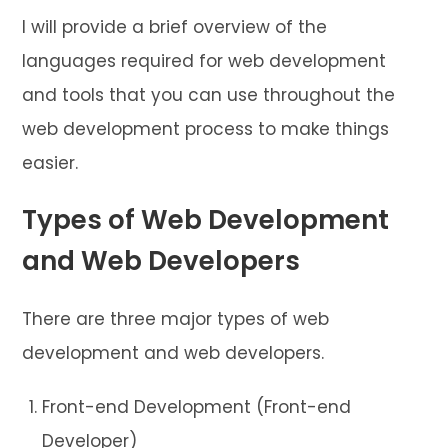
I will provide a brief overview of the
languages required for web development
and tools that you can use throughout the
web development process to make things
easier.
Types of Web Development
and Web Developers
There are three major types of web
development and web developers.
Front-end Development (Front-end
Developer)