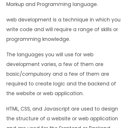
Markup and Programming language.
web development is a technique in which you
write code and will require a range of skills or
programming knowledge.
The languages you will use for web
development varies, a few of them are
basic/compulsory and a few of them are
required to create logic and the backend of
the website or web application.
HTML, CSS, and Javascript are used to design
the structure of a website or web application