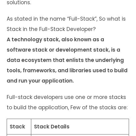
solutions.
As stated in the name “Full-Stack”, So what is
Stack in the Full-Stack Developer?
A technology stack, also known as a
software stack or development stack, is a
data ecosystem that enlists the underlying
tools, frameworks, and libraries used to build
and run your application.
Full-stack developers use one or more stacks
to build the application, Few of the stacks are:
Stack
Stack Details