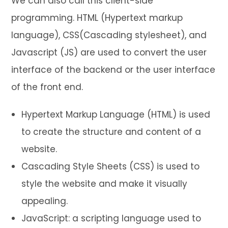
We can also call this client-side
programming. HTML (Hypertext markup
language), CSS(Cascading stylesheet), and
Javascript (JS) are used to convert the user
interface of the backend or the user interface
of the front end.
Hypertext Markup Language (HTML) is used
to create the structure and content of a
website.
Cascading Style Sheets (CSS) is used to
style the website and make it visually
appealing.
JavaScript: a scripting language used to