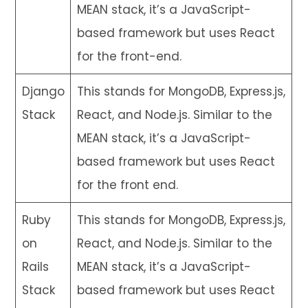
MEAN stack, it’s a JavaScript-
based framework but uses React
for the front-end.
Django
This stands for MongoDB, Express.js,
Stack
React, and Node.js. Similar to the
MEAN stack, it’s a JavaScript-
based framework but uses React
for the front end.
Ruby
This stands for MongoDB, Express.js,
on
React, and Node.js. Similar to the
Rails
MEAN stack, it’s a JavaScript-
Stack
based framework but uses React