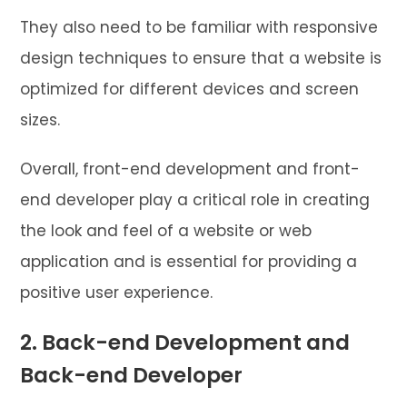
They also need to be familiar with responsive
design techniques to ensure that a website is
optimized for different devices and screen
sizes.
Overall, front-end development and front-
end developer play a critical role in creating
the look and feel of a website or web
application and is essential for providing a
positive user experience.
2. Back-end Development and
Back-end Developer