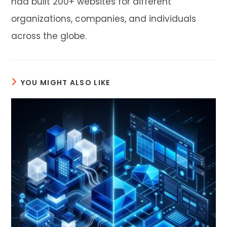
had built 200+ websites for different
organizations, companies, and individuals
across the globe.
YOU MIGHT ALSO LIKE