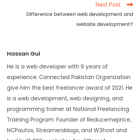
articles
Next Post
Difference between web development and
website development?
Hassan Gul
He is a web developer with 9 years of
experience. Connected Pakistan Organization
give him the best freelancer award of 2021. He
is a web development, web designing, and
programming trainer at National Freelancing
Training Program. Founder of Reducemeprice,
NCPautos, Streamersblogs, and W3host and