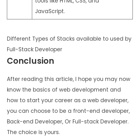
tools like HTML, CSS, and
JavaScript.
Different Types of Stacks available to used by
Full-Stack Developer
Conclusion
After reading this article, I hope you may now
know the basics of web development and
how to start your career as a web developer,
you can choose to be a front-end developer,
Back-end Developer, Or Full-stack Developer.
The choice is yours.