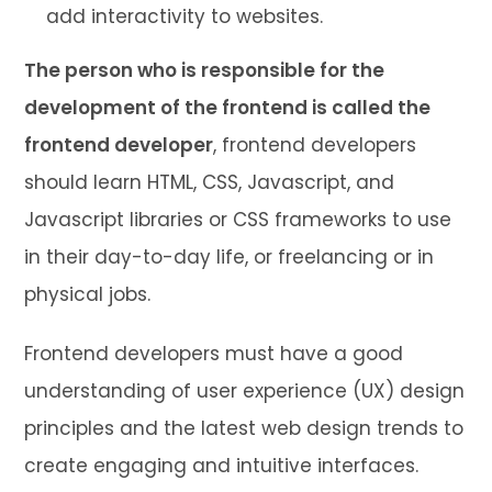
add interactivity to websites.
The person who is responsible for the
development of the frontend is called the
frontend developer
, frontend developers
should learn HTML, CSS, Javascript, and
Javascript libraries or CSS frameworks to use
in their day-to-day life, or freelancing or in
physical jobs.
Frontend developers must have a good
understanding of user experience (UX) design
principles and the latest web design trends to
create engaging and intuitive interfaces.