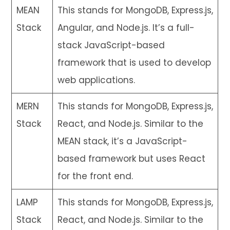
MEAN
This stands for MongoDB, Express.js,
Stack
Angular, and Node.js. It’s a full-
stack JavaScript-based
framework that is used to develop
web applications.
MERN
This stands for MongoDB, Express.js,
Stack
React, and Node.js. Similar to the
MEAN stack, it’s a JavaScript-
based framework but uses React
for the front end.
LAMP
This stands for MongoDB, Express.js,
Stack
React, and Node.js. Similar to the