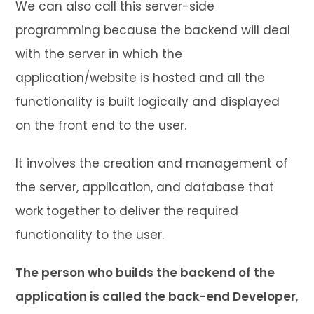
We can also call this server-side
programming because the backend will deal
with the server in which the
application/website is hosted and all the
functionality is built logically and displayed
on the front end to the user.
It involves the creation and management of
the server, application, and database that
work together to deliver the required
functionality to the user.
The person who builds the backend of the
application is called the back-end Developer
,