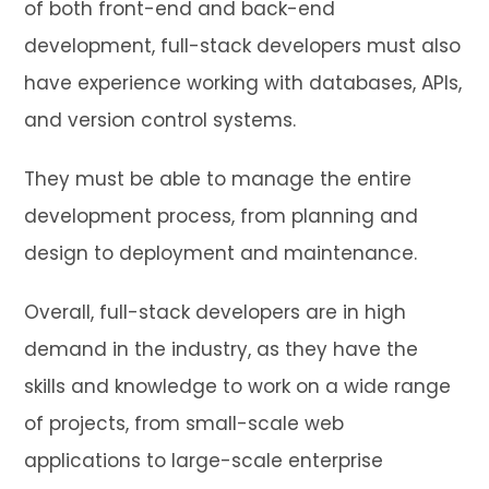
of both front-end and back-end
development, full-stack developers must also
have experience working with databases, APIs,
and version control systems.
They must be able to manage the entire
development process, from planning and
design to deployment and maintenance.
Overall, full-stack developers are in high
demand in the industry, as they have the
skills and knowledge to work on a wide range
of projects, from small-scale web
applications to large-scale enterprise