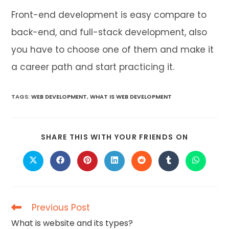
Front-end development is easy compare to
back-end, and full-stack development, also
you have to choose one of them and make it
a career path and start practicing it.
TAGS
:
WEB DEVELOPMENT
,
WHAT IS WEB DEVELOPMENT
SHARE
SHARE THIS WITH YOUR FRIENDS ON
THIS
CONTENT
Opens
Opens
Opens
Opens
Opens
Opens
Opens
in
in
in
in
in
in
in
a
a
a
a
a
a
a
new
new
new
new
new
new
new
window
window
window
window
window
window
window
Previous Post
Read
more
What is website and its types?