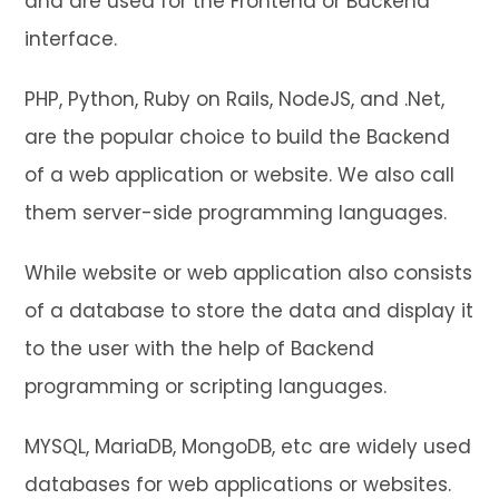
and are used for the Frontend or Backend
interface.
PHP, Python, Ruby on Rails, NodeJS, and .Net,
are the popular choice to build the Backend
of a web application or website. We also call
them server-side programming languages.
While website or web application also consists
of a database to store the data and display it
to the user with the help of Backend
programming or scripting languages.
MYSQL, MariaDB, MongoDB, etc are widely used
databases for web applications or websites.