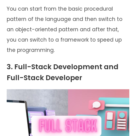
You can start from the basic procedural
pattern of the language and then switch to
an object-oriented pattern and after that,
you can switch to a framework to speed up
the programming.
3. Full-Stack Development and
Full-Stack Developer