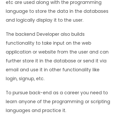
etc are used along with the programming
language to store the data in the databases
and logically display it to the user.
The backend Developer also builds
functionality to take input on the web
application or website from the user and can
further store it in the database or send it via
email and use it in other functionality like
login, signup, etc.
To pursue back-end as a career you need to
learn anyone of the programming or scripting
languages and practice it.