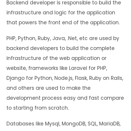
Backend developer is responsible to build the
infrastructure and logic for the application
that powers the front end of the application.
PHP, Python, Ruby, Java, .Net, etc are used by
backend developers to build the complete
infrastructure of the web application or
website, frameworks like Laravel for PHP,
Django for Python, Node.js, Flask, Ruby on Rails,
and others are used to make the
development process easy and fast compare
to starting from scratch.
Databases like Mysql, MongoDB, SQL, MariaDB,