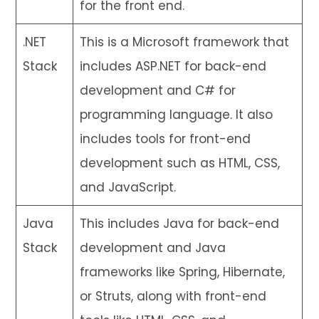
for the front end.
.NET
This is a Microsoft framework that
Stack
includes ASP.NET for back-end
development and C# for
programming language. It also
includes tools for front-end
development such as HTML, CSS,
and JavaScript.
Java
This includes Java for back-end
Stack
development and Java
frameworks like Spring, Hibernate,
or Struts, along with front-end