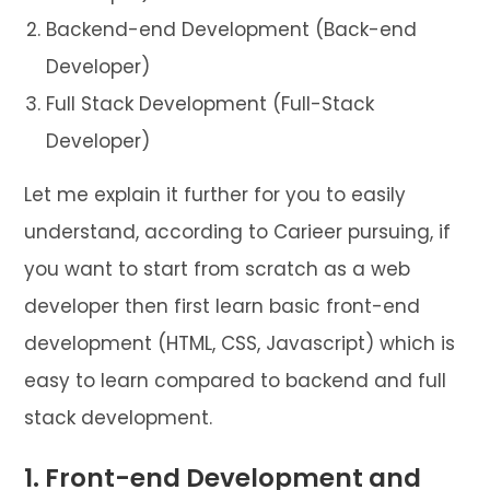
Backend-end Development (Back-end
Developer)
Full Stack Development (Full-Stack
Developer)
Let me explain it further for you to easily
understand, according to Carieer pursuing, if
you want to start from scratch as a web
developer then first learn basic front-end
development (HTML, CSS, Javascript) which is
easy to learn compared to backend and full
stack development.
1. Front-end Development and