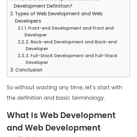
Development Definition?
Types of Web Development and Web
Developers
1. Front-end Development and Front end
Developer
2. Back-end Development and Back-end
Developer
3. Full-Stack Development and Full-Stack
Developer
Conclusion
So without wasting any time, let’s start with
the definition and basic terminology.
What Is Web Development
and Web Development