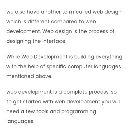
we also have another term called web design
which is different compared to web
development. Web design is the process of
designing the interface.
While Web Development is building everything
with the help of specific computer languages
mentioned above.
web development is a complete process, so
to get started with web development you will
need a few tools and programming
languages.