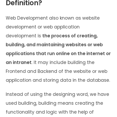
Definition?
Web Development also known as website
development or web application
development is
the process of creating,
building, and maintaining websites or web
applications that run online on the internet or
an intranet
. It may include building the
Frontend and Backend of the website or web
application and storing data in the database.
Instead of using the designing word, we have
used building, building means creating the
functionality and logic with the help of