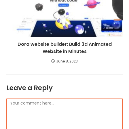
Dora website builder: Build 3d Animated
Website in Minutes
June 8, 2023
Leave a Reply
Comment