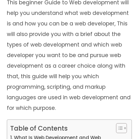
This beginner Guide to Web development will
help you understand what web development
is and how you can be a web developer, This
will also provide you with a brief about the
types of web development and which web
developer you want to be and pursue web
development as a career choice along with
that, this guide will help you which
programming, scripting, and markup
languages are used in web development and
for which purpose.
Table of Contents
What Is Web Development and Web